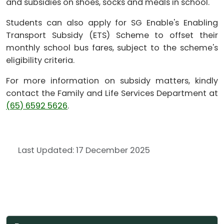
and subsidies on shoes, socks and meals in school.
Students can also apply for SG Enable's Enabling
Transport Subsidy (ETS) Scheme to offset their
monthly school bus fares, subject to the scheme's
eligibility criteria.
For more information on subsidy matters, kindly
contact the Family and Life Services Department at
(65) 6592 5626
.
Last Updated: 17 December 2025