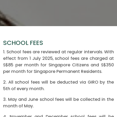
SCHOOL FEES
1. School fees are reviewed at regular intervals. With
effect from 1 July 2025, school fees are charged at
S$85 per month for Singapore Citizens and S$350
per month for Singapore Permanent Residents.
2. All school fees will be deducted via GIRO by the
5th of every month.
3. May and June school fees will be collected in the
month of May.
4. November and December school fees will be