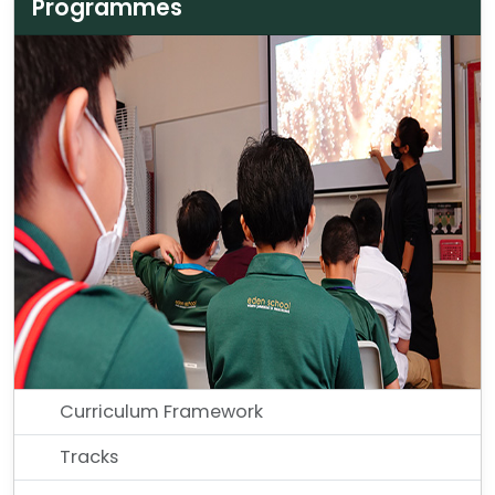
Programmes
Curriculum Framework
Tracks