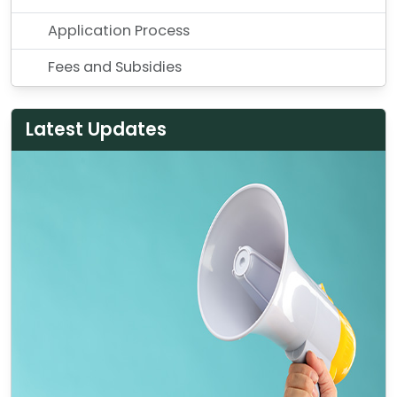
Application Process
Fees and Subsidies
Latest Updates