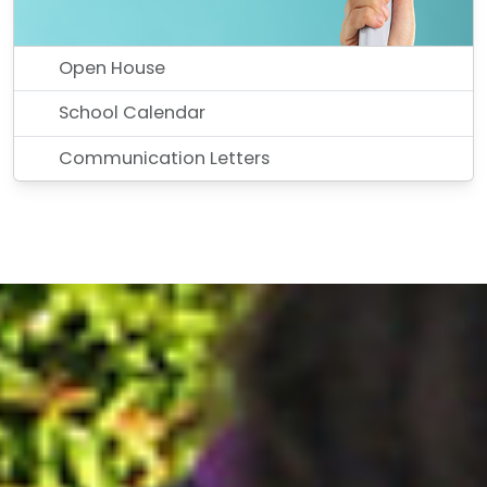
Open House
School Calendar
Communication Letters