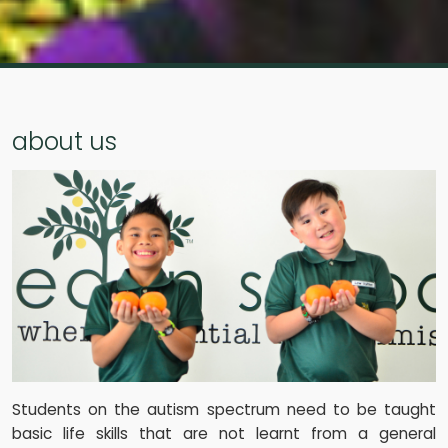
about us
Students on the autism spectrum need to be taught
basic life skills that are not learnt from a general