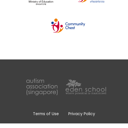
Terms of Use
Privacy Policy
Whistle Blowing Policy