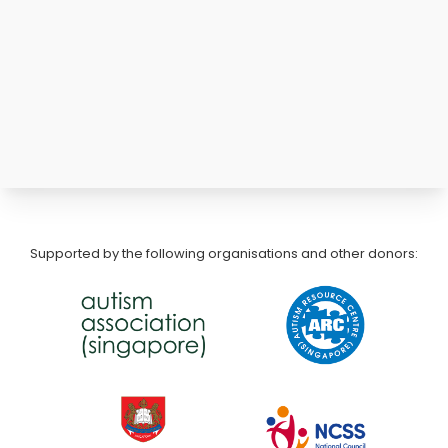
Supported by the following organisations and other donors: