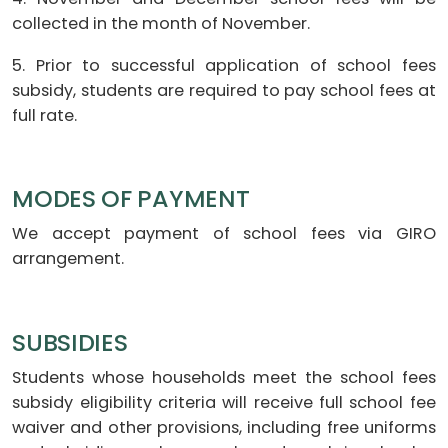
collected in the month of November.
5. Prior to successful application of school fees
subsidy, students are required to pay school fees at
full rate.
MODES OF PAYMENT
We accept payment of school fees via GIRO
arrangement.
SUBSIDIES
Students whose households meet the school fees
subsidy eligibility criteria will receive full school fee
waiver and other provisions, including free uniforms