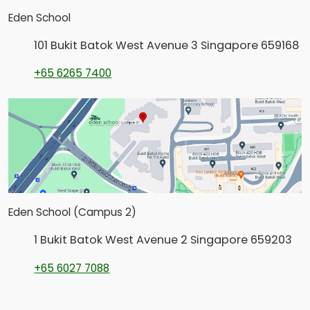
Eden School
101 Bukit Batok West Avenue 3 Singapore 659168
+65 6265 7400
Eden School (Campus 2)
1 Bukit Batok West Avenue 2 Singapore 659203
+65 6027 7088