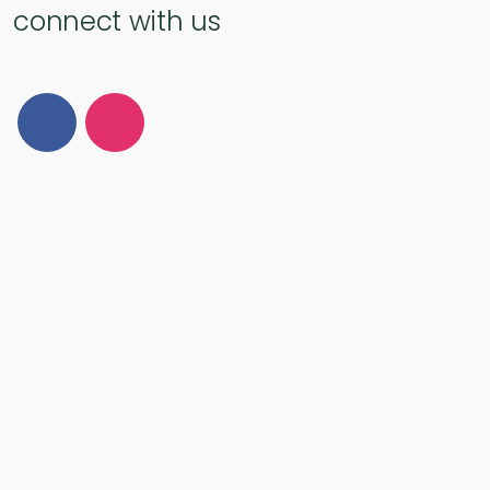
connect with us
Follow Us on Facebook
Follow Us on Instagram