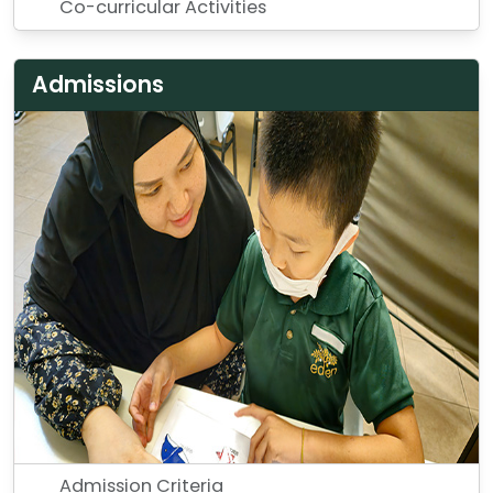
Co-curricular Activities
Admissions
Admission Criteria