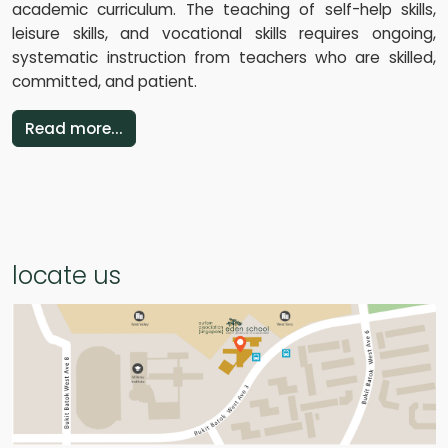
academic curriculum. The teaching of self-help skills,
leisure skills, and vocational skills requires ongoing,
systematic instruction from teachers who are skilled,
committed, and patient.
Read more...
locate us