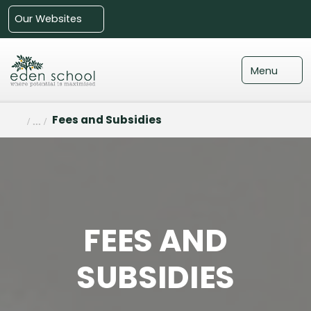
Our Websites
Menu
Fees and Subsidies
FEES AND
SUBSIDIES