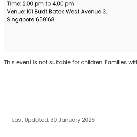
Time: 2.00 pm to 4.00 pm
Venue: 101 Bukit Batok West Avenue 3,
Singapore 659168
This event is not suitable for children. Families 
Last Updated: 30 January 2026