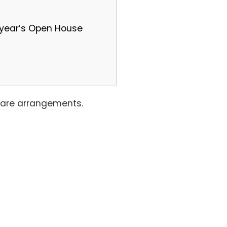
t year’s Open House
ldcare arrangements.