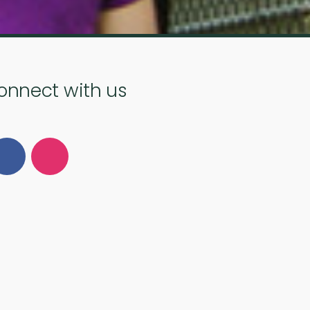
onnect with us
Follow Us on Facebook
Follow Us on Instagram