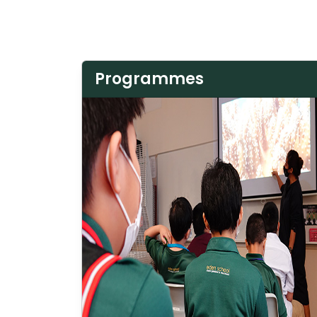
Programmes