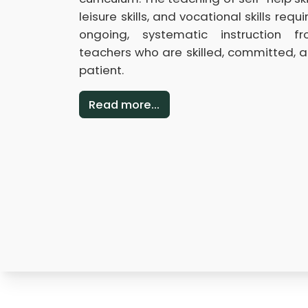
leisure skills, and vocational skills requi
ongoing, systematic instruction f
teachers who are skilled, committed, 
patient.
Read more...