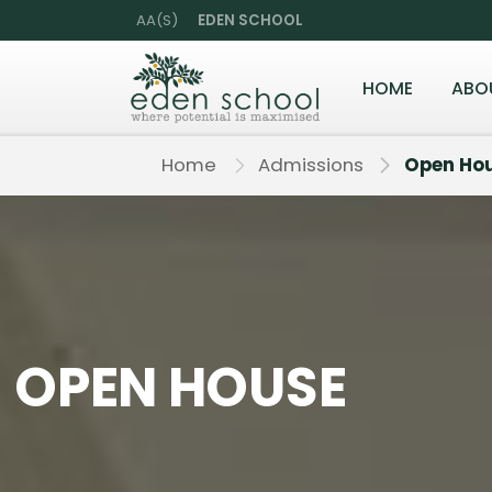
AA(S)
EDEN SCHOOL
HOME
ABO
Home
Admissions
Open Ho
OPEN HOUSE