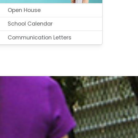
Open House
School Calendar
Communication Letters