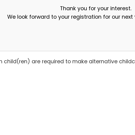
Thank you for your interest.
We look forward to your registration for our nex
with child(ren) are required to make alternative chi