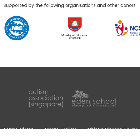
Supported by the following organisations and other donors:
Terms of Use
Privacy Policy
Whistle Blowing Policy