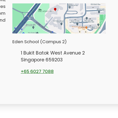
res
rom
and
Eden School (Campus 2)
1 Bukit Batok West Avenue 2
Singapore 659203
+65 6027 7088