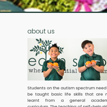
about us
Students on the autism spectrum need
be taught basic life skills that are 
learnt from a general academ
curriculum. The teaching of self-help skil