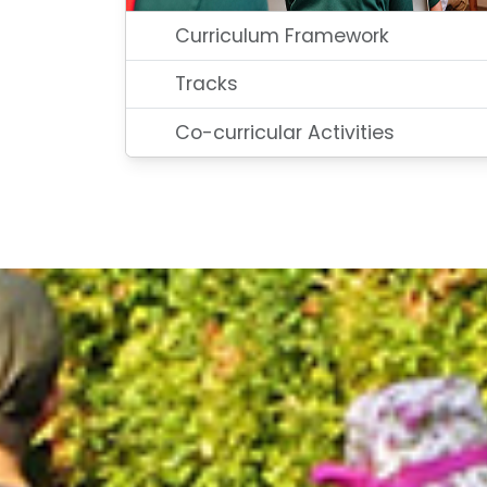
Curriculum Framework
Tracks
Co-curricular Activities