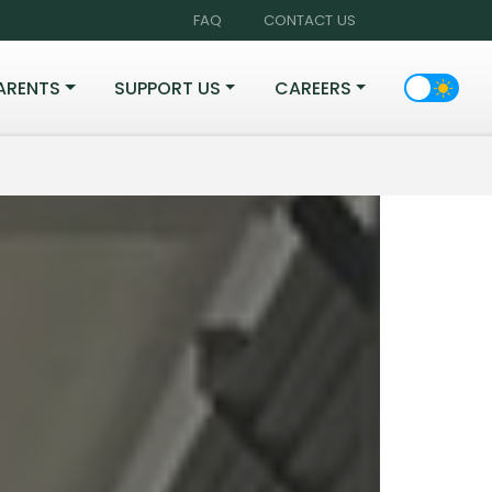
FAQ
CONTACT US
ARENTS
SUPPORT US
CAREERS