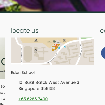
locate us
c
Eden School
101 Bukit Batok West Avenue 3
 to
Singapore 659168
not
ic
+65 6265 7400
ls,