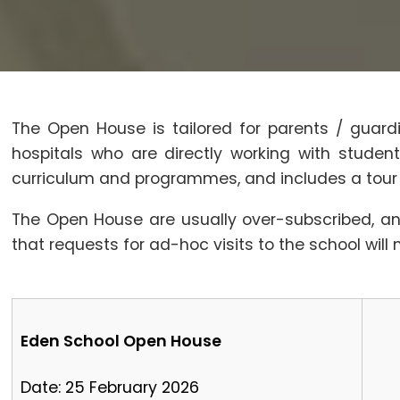
The Open House is tailored for parents / guard
hospitals who are directly working with stude
curriculum and programmes, and includes a tour of
The Open House are usually over-subscribed, an
that requests for ad-hoc visits to the school will 
Eden School Open House
Date: 25 February 2026