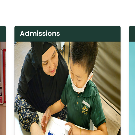
Admissions