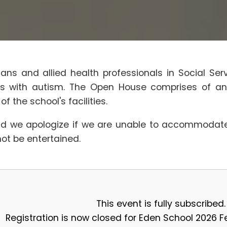
ians and allied health professionals in Social Se
nts with autism. The Open House comprises of an
 the school's facilities.
d we apologize if we are unable to accommodate 
not be entertained.
This event is fully subscribed.
Registration is now closed for Eden School 2026 