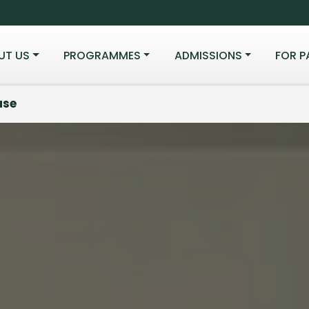
UT US
PROGRAMMES
ADMISSIONS
FOR P
use