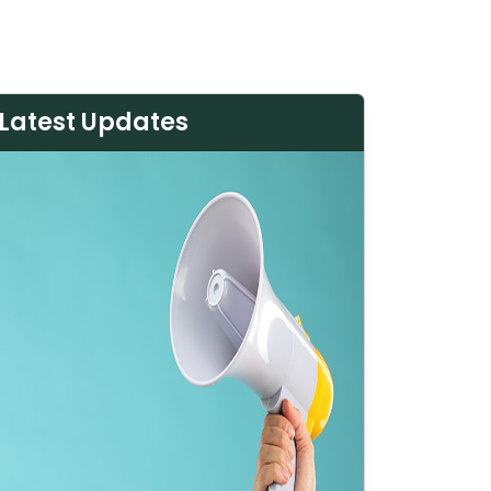
Latest Updates