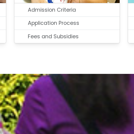
Admission Criteria
Application Process
Fees and Subsidies