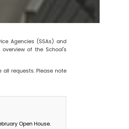
rvice Agencies (SSAs) and
 overview of the School's
all requests. Please note
February Open House.